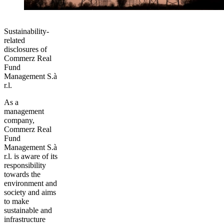
Sustainability-
related
disclosures of
Commerz Real
Fund
Management S.à
r.l.
As a
management
company,
Commerz Real
Fund
Management S.à
r.l. is aware of its
responsibility
towards the
environment and
society and aims
to make
sustainable and
infrastructure