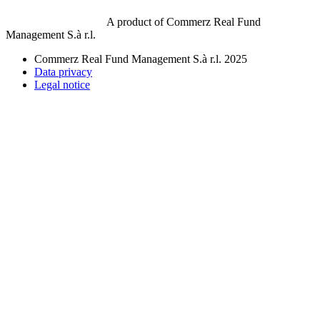
A product of Commerz Real Fund
Management S.à r.l.
Commerz Real Fund Management S.à r.l. 2025
Data privacy
Legal notice