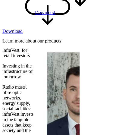
Download
Download
Learn more about our products
infraVest: for
retail investors
Investing in the
infrastructure of
tomorrow
Radio masts,
fibre optic
networks,
energy supply,
social facilities:
infraVest invests
in the tangible
assets that keep
society and the