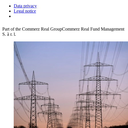
Data privacy
Legal notice
Part of the Commerz Real Group
Commerz Real Fund Management
S. à r. l.