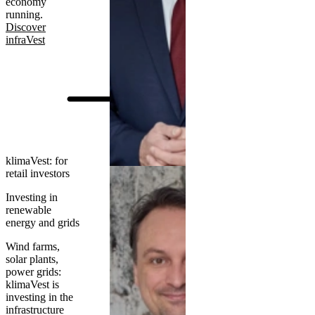
economy
running.
Discover
infraVest
klimaVest: for
retail investors
Investing in
renewable
energy and grids
Wind farms,
solar plants,
power grids:
klimaVest is
investing in the
infrastructure