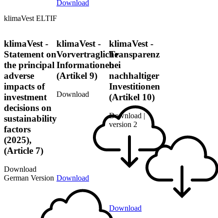
Download
klimaVest ELTIF
klimaVest -
klimaVest -
klimaVest -
Statement on
Vorvertragliche
Transparenz
the principal
Informationen
bei
adverse
(Artikel 9)
nachhaltiger
impacts of
Investitionen
Download
investment
(Artikel 10)
decisions on
Download |
sustainability
version 2
factors
(2025),
(Article 7)
Download
German Version
Download
Download