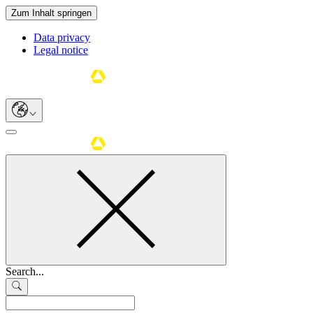
Zum Inhalt springen
Data privacy
Legal notice
Search...