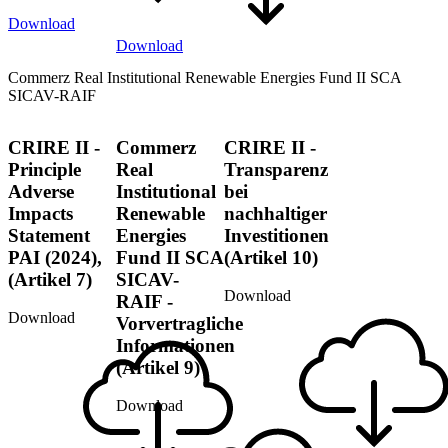
Download
Download
Commerz Real Institutional Renewable Energies Fund II SCA
SICAV-RAIF
CRIRE II -
Commerz
CRIRE II -
Principle
Real
Transparenz
Adverse
Institutional
bei
Impacts
Renewable
nachhaltiger
Statement
Energies
Investitionen
PAI (2024),
Fund II SCA
(Artikel 10)
(Artikel 7)
SICAV-
Download
RAIF -
Download
Vorvertragliche
Informationen
(Artikel 9)
Download