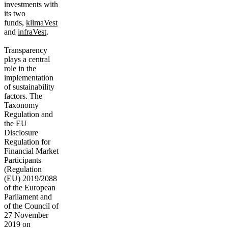
investments with
its two
funds,
klimaVest
and
infraVest
.
Transparency
plays a central
role in the
implementation
of sustainability
factors. The
Taxonomy
Regulation and
the EU
Disclosure
Regulation for
Financial Market
Participants
(Regulation
(EU) 2019/2088
of the European
Parliament and
of the Council of
27 November
2019 on