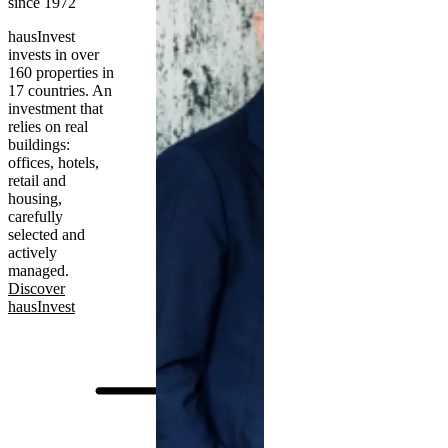
since 1972
hausInvest
invests in over
160 properties in
17 countries. An
investment that
relies on real
buildings:
offices, hotels,
retail and
housing,
carefully
selected and
actively
managed.
Discover
hausInvest