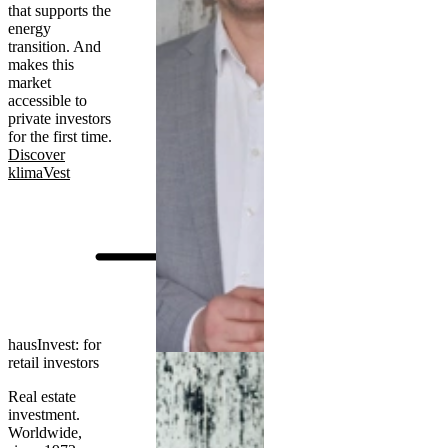
that supports the
energy
transition. And
makes this
market
accessible to
private investors
for the first time.
Discover
klimaVest
hausInvest: for
retail investors
Real estate
investment.
Worldwide,