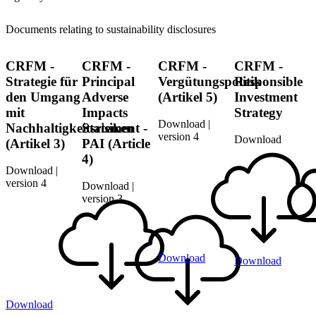
Documents relating to sustainability disclosures
CRFM -
CRFM -
CRFM -
CRFM -
Strategie für
Principal
Vergütungspolitik
Responsible
den Umgang
Adverse
(Artikel 5)
Investment
mit
Impacts
Strategy
Download |
Nachhaltigkeitsrisiken
Statement -
version 4
Download
(Artikel 3)
PAI (Article
4)
Download |
version 4
Download |
version 3
Download
Download
Download