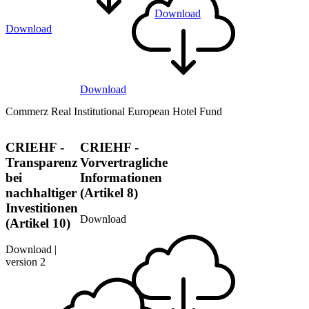
Download
Download
Download
Commerz Real Institutional European Hotel Fund
CRIEHF -
CRIEHF -
Transparenz
Vorvertragliche
bei
Informationen
nachhaltiger
(Artikel 8)
Investitionen
Download
(Artikel 10)
Download |
version 2