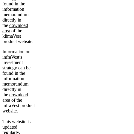
found in the
information
memorandum
directly in
the
download
area
of the
klimaVest
product website.
Information on
infraVest’s
investment
strategy can be
found in the
information
memorandum
directly in
the
download
area
of the
infraVest product
website.
This website is
updated
regularly.