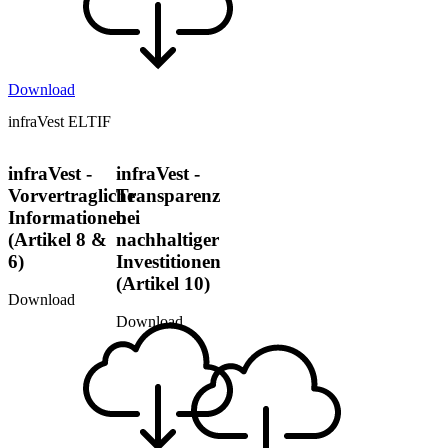
Download
infraVest ELTIF
infraVest -
infraVest -
Vorvertragliche
Transparenz
Informationen
bei
(Artikel 8 &
nachhaltiger
6)
Investitionen
(Artikel 10)
Download
Download