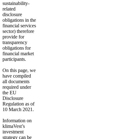
sustainability-
related
disclosure
obligations in the
financial services
sector) therefore
provide for
transparency
obligations for
financial market
participants.
On this page, we
have compiled
all documents
required under
the EU
Disclosure
Regulation as of
10 March 2021.
Information on
klimaVest’s
investment
strategy can be