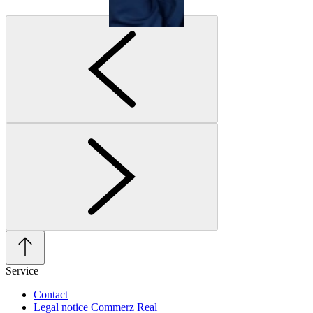
Service
Contact
Legal notice Commerz Real